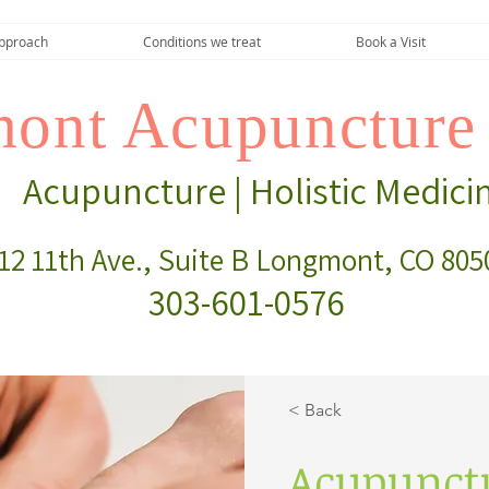
pproach
Conditions we treat
Book a Visit
ont Acupuncture 
Acupuncture | Holistic Medici
12 11th Ave., Suite B Longmont, CO 805
303-601-0576
< Back
Acupunct