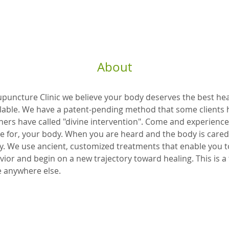
About
uncture Clinic we believe your body deserves the best hea
lable. We have a patent-pending method that some clients h
hers have called "divine intervention". Come and experience
re for, your body. When you are heard and the body is cared 
y. We use ancient, customized treatments that enable you t
vior and begin on a new trajectory toward healing. This is a 
e anywhere else.