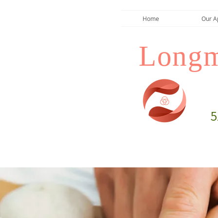
Home
Our A
Longm
5