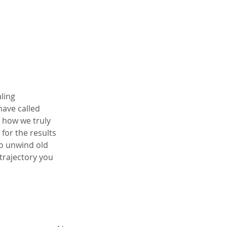
ling 
ave called 
 how we truly 
for the results 
o unwind old 
trajectory you 