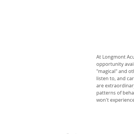
At Longmont Acup
opportunity avai
"magical" and ot
listen to, and ca
are extraordinar
patterns of beha
won't experienc