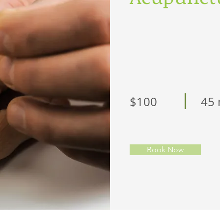
$100
45 
Book Now