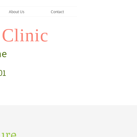
About Us
Contact
Clinic
ne
01
ure